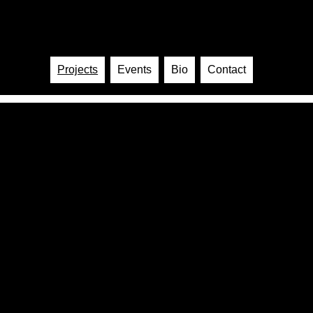
Sabe
Artist · Music · Video
Projects
Events
Bio
Contact